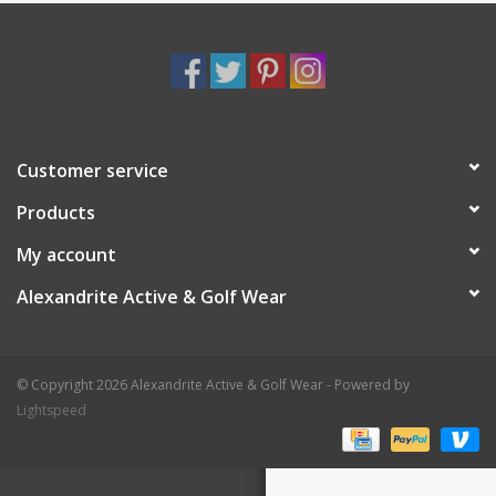
Customer service
Products
My account
Alexandrite Active & Golf Wear
© Copyright 2026 Alexandrite Active & Golf Wear - Powered by
Lightspeed