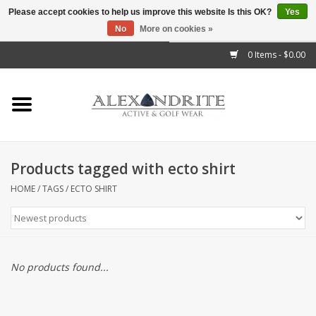
Please accept cookies to help us improve this website Is this OK?
Yes
No
More on cookies »
">
0 Items - $0.00
Home
Mens
Womens
Products tagged with ecto shirt
Kids
HOME
/
TAGS
/
ECTO SHIRT
Accessories
Brands
No products found...