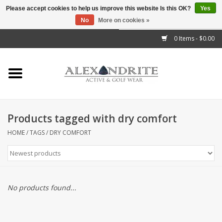
Please accept cookies to help us improve this website Is this OK?
Yes
No
More on cookies »
">
0 Items - $0.00
Home
Mens
Womens
Products tagged with dry comfort
Kids
HOME
/
TAGS
/
DRY COMFORT
Accessories
Brands
No products found...