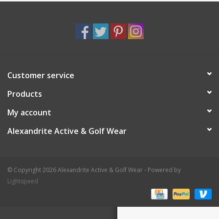
Customer service
Products
My account
Alexandrite Active & Golf Wear
© Copyright 2026 Alexandrite Active & Golf Wear - Powered by
Lightspeed