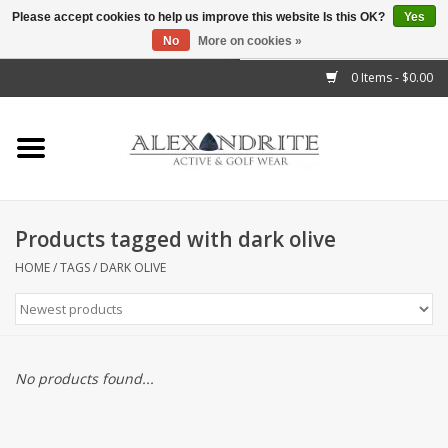
Please accept cookies to help us improve this website Is this OK?
Yes
No
More on cookies »
">
0 Items - $0.00
Home
Mens
Womens
Products tagged with dark olive
Kids
HOME
/
TAGS
/
DARK OLIVE
Accessories
Brands
No products found...