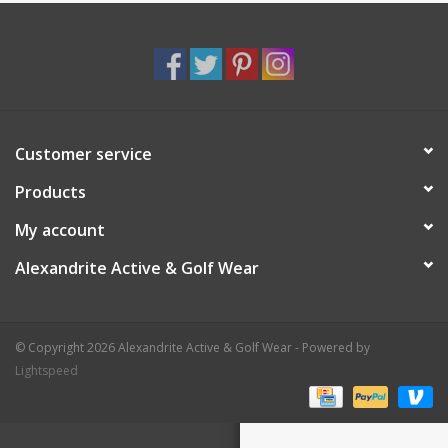
Customer service
Products
My account
Alexandrite Active & Golf Wear
© Copyright 2026 Alexandrite Active & Golf Wear - Powered by
Lightspeed