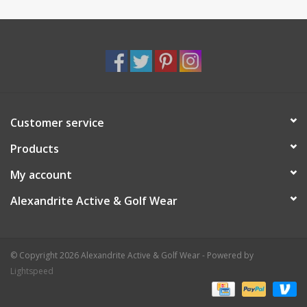
Customer service
Products
My account
Alexandrite Active & Golf Wear
© Copyright 2026 Alexandrite Active & Golf Wear - Powered by
Lightspeed