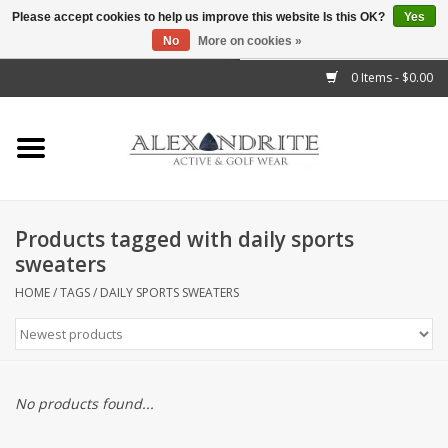
Please accept cookies to help us improve this website Is this OK?
Yes
No
More on cookies »
">
0 Items - $0.00
Home
Mens
Womens
Products tagged with daily sports
sweaters
Kids
HOME
/
TAGS
/
DAILY SPORTS SWEATERS
Accessories
Brands
No products found...