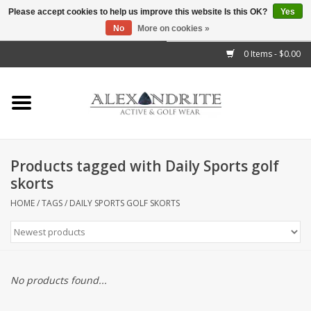
Please accept cookies to help us improve this website Is this OK?
Yes
No
More on cookies »
">
0 Items - $0.00
Home
Mens
Womens
Products tagged with Daily Sports golf
skorts
Kids
HOME
/
TAGS
/
DAILY SPORTS GOLF SKORTS
Accessories
Brands
No products found...