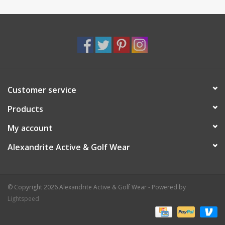
Customer service
Products
My account
Alexandrite Active & Golf Wear
© Copyright 2026 Alexandrite Active & Golf Wear - Powered by
Lightspeed