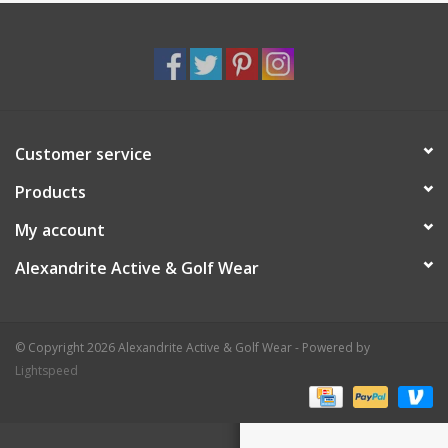
Customer service
Products
My account
Alexandrite Active & Golf Wear
© Copyright 2026 Alexandrite Active & Golf Wear - Powered by
Lightspeed