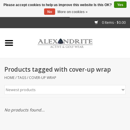
Please accept cookies to help us improve this website Is this OK?
Yes
No
More on cookies »
">
0 Items - $0.00
Home
Mens
Womens
Products tagged with cover-up wrap
Kids
HOME
/
TAGS
/
COVER-UP WRAP
Accessories
Brands
No products found...