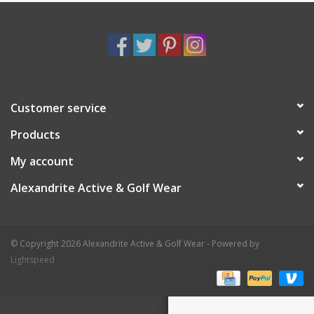
Customer service
Products
My account
Alexandrite Active & Golf Wear
© Copyright 2026 Alexandrite Active & Golf Wear - Powered by
Lightspeed