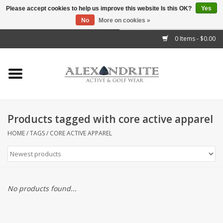
Please accept cookies to help us improve this website Is this OK?
Yes
No
More on cookies »
">
0 Items - $0.00
Home
Mens
Womens
Products tagged with core active apparel
Kids
HOME
/
TAGS
/
CORE ACTIVE APPAREL
Accessories
Brands
No products found...