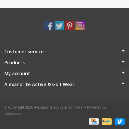
Customer service
Products
My account
Alexandrite Active & Golf Wear
© Copyright 2026 Alexandrite Active & Golf Wear - Powered by
Lightspeed