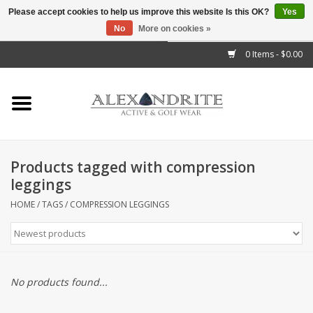
Please accept cookies to help us improve this website Is this OK?
Yes
No
More on cookies »
">
0 Items - $0.00
Home
Mens
Womens
Products tagged with compression
leggings
Kids
HOME
/
TAGS
/
COMPRESSION LEGGINGS
Accessories
Brands
No products found...