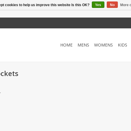
pt cookies to help us improve this website Is this OK?
Yes
No
More o
HOME
MENS
WOMENS
KIDS
ockets
.