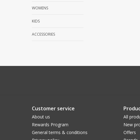
WOMENS
KIDS
ACCESSORIES
Customer service
Produc
About us
All prod
Rewards Program
New pro
General terms & conditions
Offers