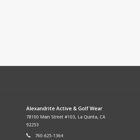
Alexandrite Active & Golf Wear
78100 Main Street #103, La Quinta, CA
92253
760-625-1364