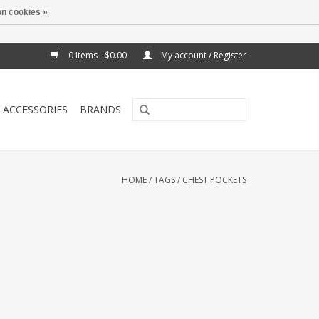
n cookies »
0 Items - $0.00
My account / Register
ACCESSORIES
BRANDS
HOME
/
TAGS
/
CHEST POCKETS