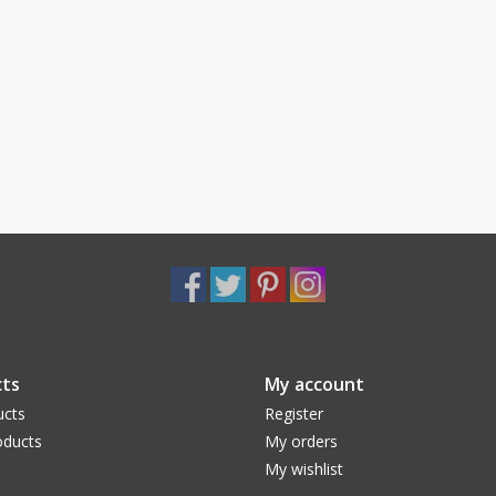
ts
My account
ucts
Register
ducts
My orders
My wishlist