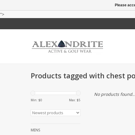
Please acce
">
Products tagged with chest p
No products found..
Min: $
0
Max: $
5
MENS