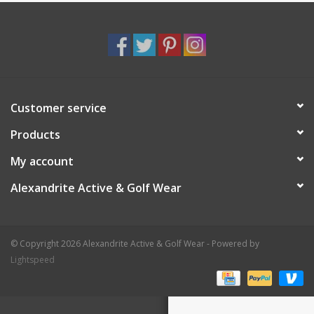
Customer service
Products
My account
Alexandrite Active & Golf Wear
© Copyright 2026 Alexandrite Active & Golf Wear - Powered by
Lightspeed