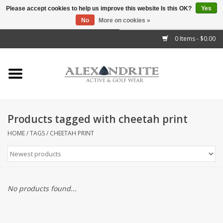
Please accept cookies to help us improve this website Is this OK?
Yes
No
More on cookies »
">
0 Items - $0.00
Home
Mens
Womens
Products tagged with cheetah print
Kids
HOME
/
TAGS
/
CHEETAH PRINT
Accessories
Brands
No products found...