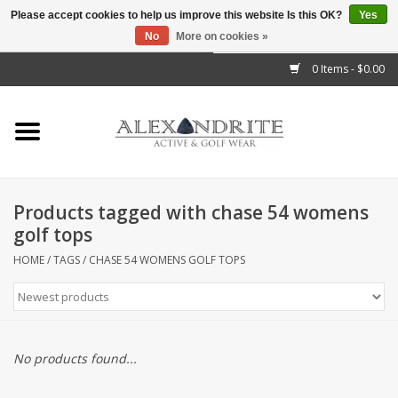
Please accept cookies to help us improve this website Is this OK?
Yes
No
More on cookies »
">
0 Items - $0.00
Home
Mens
Womens
Products tagged with chase 54 womens
golf tops
Kids
HOME
/
TAGS
/
CHASE 54 WOMENS GOLF TOPS
Accessories
Brands
No products found...