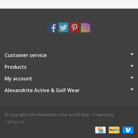
Customer service
Products
My account
Alexandrite Active & Golf Wear
© Copyright 2026 Alexandrite Active & Golf Wear - Powered by
Lightspeed