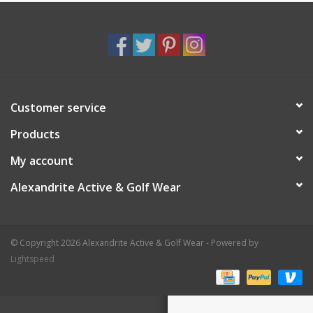
Customer service
Products
My account
Alexandrite Active & Golf Wear
© Copyright 2026 Alexandrite Active & Golf Wear - Powered by
Lightspeed