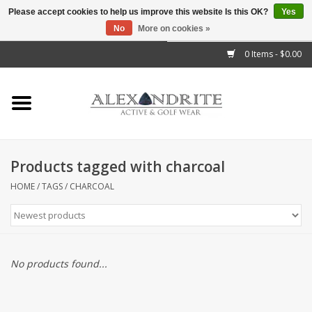
Please accept cookies to help us improve this website Is this OK?
Yes
No
More on cookies »
">
0 Items - $0.00
Home
Mens
Womens
Products tagged with charcoal
Kids
HOME
/
TAGS
/
CHARCOAL
Accessories
Brands
No products found...