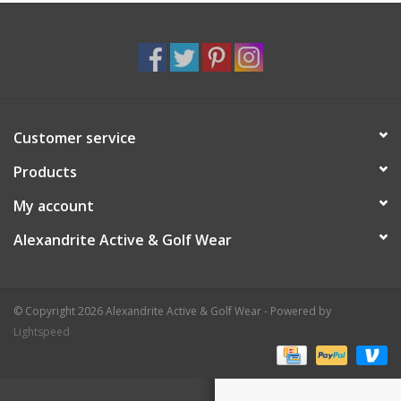
Customer service
Products
My account
Alexandrite Active & Golf Wear
© Copyright 2026 Alexandrite Active & Golf Wear - Powered by
Lightspeed