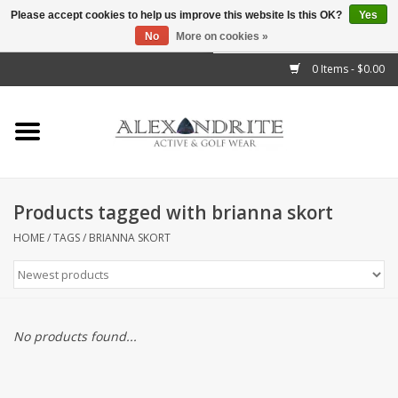
Please accept cookies to help us improve this website Is this OK?
Yes
No
More on cookies »
">
0 Items - $0.00
Home
Mens
Womens
Products tagged with brianna skort
Kids
HOME
/
TAGS
/
BRIANNA SKORT
Accessories
Brands
No products found...