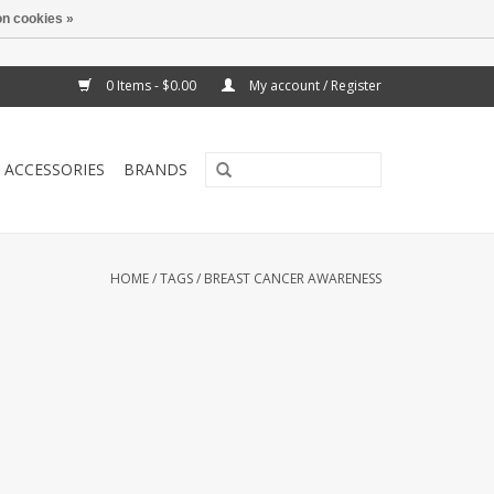
n cookies »
0 Items - $0.00
My account / Register
ACCESSORIES
BRANDS
HOME
/
TAGS
/
BREAST CANCER AWARENESS