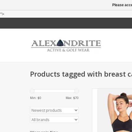
Please acce
">
Products tagged with breast 
Designed to flatter, n
with convertible and
Min: $
0
Max: $
70
straps, the Handful 
Bra takes you from
workout to wee
ADD TO CA