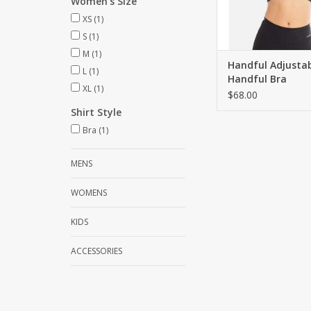
Women's Size
XS
(1)
S
(1)
M
(1)
Handful Adjusta
L
(1)
Handful Bra
XL
(1)
$68.00
Shirt Style
Bra
(1)
MENS
WOMENS
KIDS
ACCESSORIES