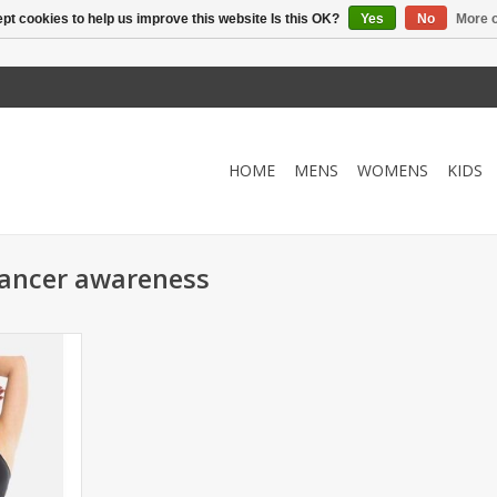
pt cookies to help us improve this website Is this OK?
Yes
No
More o
HOME
MENS
WOMENS
KIDS
cancer awareness
ot flatten?
 adjustable
Adjustable
 work to
kend!
RT