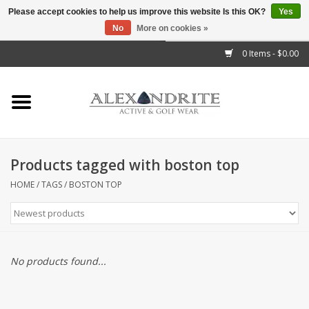
Please accept cookies to help us improve this website Is this OK?
Yes
No
More on cookies »
">
0 Items - $0.00
Home
Mens
Womens
Products tagged with boston top
Kids
HOME
/
TAGS
/
BOSTON TOP
Accessories
Brands
No products found...