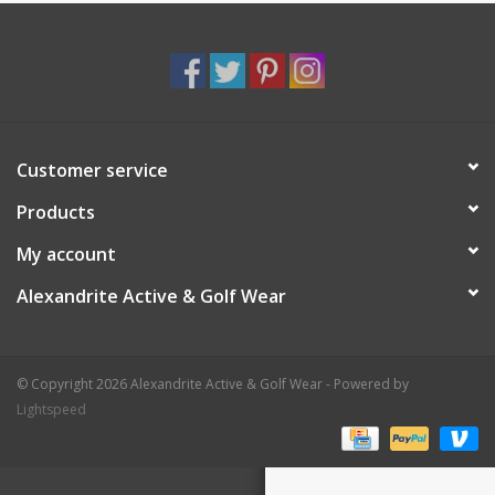
Customer service
Products
My account
Alexandrite Active & Golf Wear
© Copyright 2026 Alexandrite Active & Golf Wear - Powered by
Lightspeed