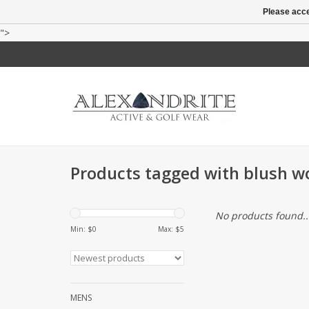
Please acce
">
Products tagged with blush 
No products found..
Min: $
0
Max: $
5
MENS