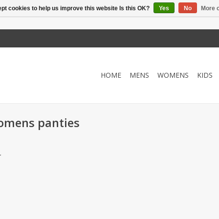
pt cookies to help us improve this website Is this OK?
Yes
No
More o
HOME
MENS
WOMENS
KIDS
womens panties
.