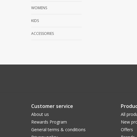
WOMENS
KIDS
ACCESSORIES
Customer service
Produc
About us
All prod
Rewards Program
New pro
General terms & conditions
Offers