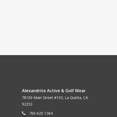
Alexandrite Active & Golf Wear
78100 Main Street #103, La Quinta, CA
92253
760-625-1364