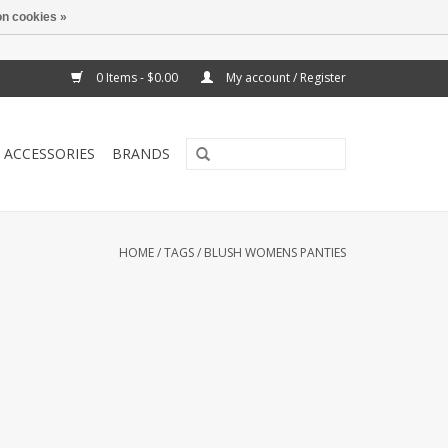
n cookies »
0 Items - $0.00
My account / Register
ACCESSORIES
BRANDS
HOME
/
TAGS
/
BLUSH WOMENS PANTIES