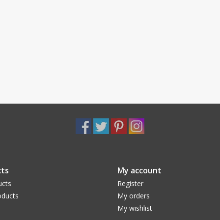
ts
My account
ucts
Register
ducts
My orders
My wishlist