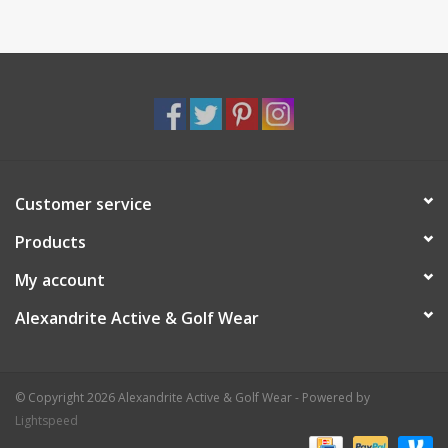
Customer service
Products
My account
Alexandrite Active & Golf Wear
© Copyright 2026 Alexandrite Active & Golf Wear - Powered by
Lightspeed