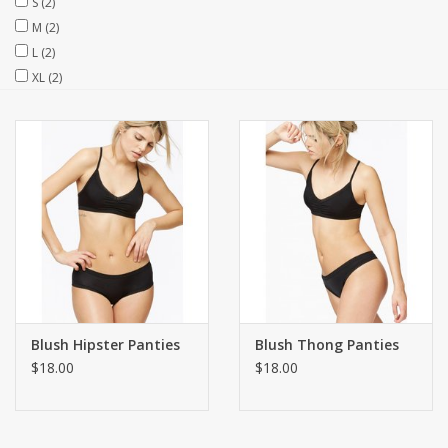
S
(2)
M
(2)
L
(2)
XL
(2)
Blush Hipster Panties
Blush Thong Panties
$18.00
$18.00