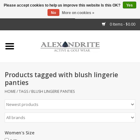
Please accept cookies to help us improve this website Is this OK?
Yes
No
More on cookies »
">
0 Items - $0.00
Home
Mens
Womens
Products tagged with blush lingerie
panties
Kids
HOME
/
TAGS
/
BLUSH LINGERIE PANTIES
Accessories
Brands
Women's Size