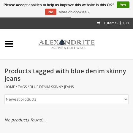
Please accept cookies to help us improve this website Is this OK?
Yes
No
More on cookies »
">
0 Items - $0.00
Home
Mens
Womens
Products tagged with blue denim skinny
jeans
Kids
HOME
/
TAGS
/
BLUE DENIM SKINNY JEANS
Accessories
Brands
No products found...