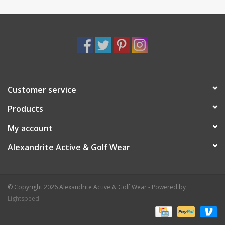
Customer service
Products
My account
Alexandrite Active & Golf Wear
© Copyright 2026 Alexandrite Active & Golf Wear - Powered by
Lightspeed