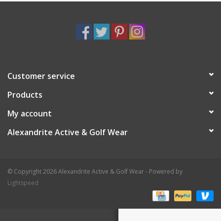
Customer service
Products
My account
Alexandrite Active & Golf Wear
© Copyright 2026 Alexandrite Active & Golf Wear - Powered by
Lightspeed