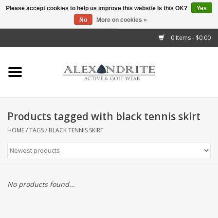
Please accept cookies to help us improve this website Is this OK?
Yes
No
More on cookies »
">
0 Items - $0.00
Home
Mens
Womens
Products tagged with black tennis skirt
Kids
HOME
/
TAGS
/
BLACK TENNIS SKIRT
Accessories
Brands
No products found...