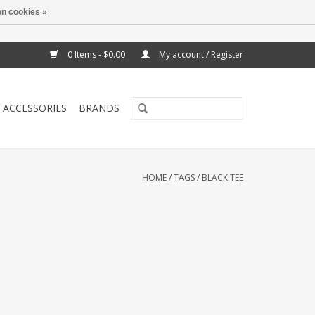
n cookies »
0 Items - $0.00
My account / Register
ACCESSORIES
BRANDS
HOME
/
TAGS
/
BLACK TEE