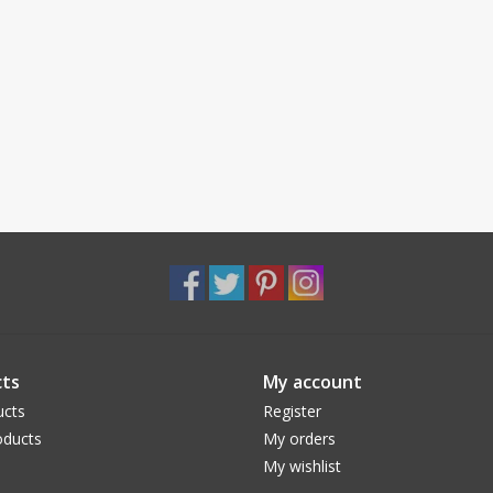
ts
My account
ucts
Register
ducts
My orders
My wishlist