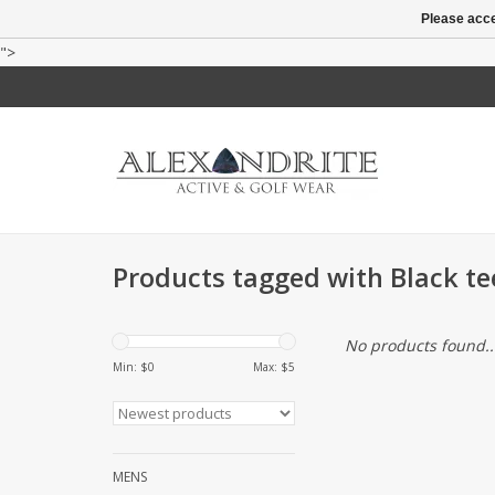
Please acce
">
Products tagged with Black te
No products found..
Min: $
0
Max: $
5
MENS