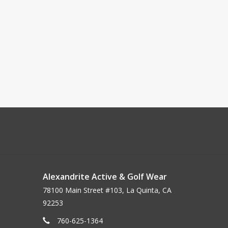
Alexandrite Active & Golf Wear
78100 Main Street #103, La Quinta, CA
92253
760-625-1364