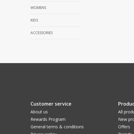
WOMENS
KIDS
ACCESSORIES
Customer service
Produc
About us
All prod
Rewards Program
New pro
General terms & conditions
Offers