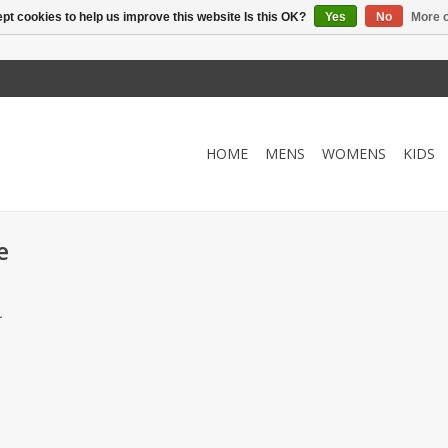
pt cookies to help us improve this website Is this OK?
Yes
No
More o
HOME
MENS
WOMENS
KIDS
e
.