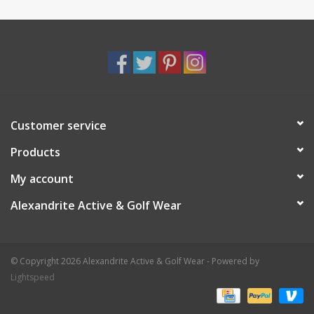
Customer service
Products
My account
Alexandrite Active & Golf Wear
© Copyright 2026 Alexandrite Active & Golf Wear - Powered by
Lightspeed