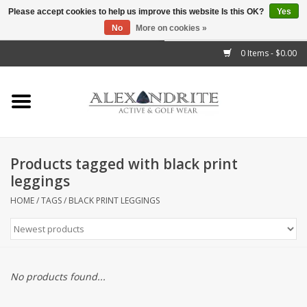
Please accept cookies to help us improve this website Is this OK?
Yes
No
More on cookies »
">
0 Items - $0.00
Home
Mens
Womens
Products tagged with black print
leggings
Kids
HOME
/
TAGS
/
BLACK PRINT LEGGINGS
Accessories
Brands
No products found...