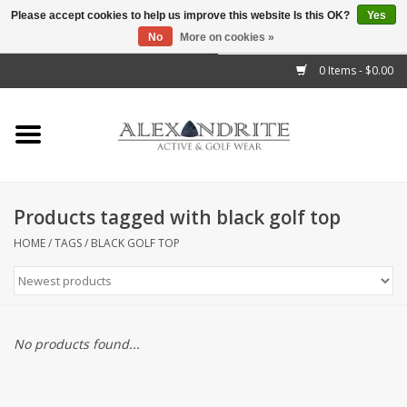
Please accept cookies to help us improve this website Is this OK?
Yes
No
More on cookies »
">
0 Items - $0.00
Home
Mens
Womens
Products tagged with black golf top
Kids
HOME
/
TAGS
/
BLACK GOLF TOP
Accessories
Brands
No products found...