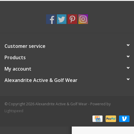
Customer service
Products
My account
Alexandrite Active & Golf Wear
© Copyright 2026 Alexandrite Active & Golf Wear - Powered by
Lightspeed