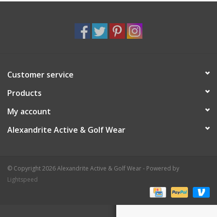
Customer service
Products
My account
Alexandrite Active & Golf Wear
© Copyright 2026 Alexandrite Active & Golf Wear - Powered by
Lightspeed