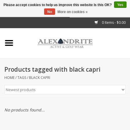
Please accept cookies to help us improve this website Is this OK?
Yes
No
More on cookies »
">
0 Items - $0.00
Home
Mens
Womens
Products tagged with black capri
Kids
HOME
/
TAGS
/
BLACK CAPRI
Accessories
Brands
No products found...