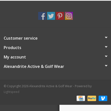
Customer service
Products
My account
Alexandrite Active & Golf Wear
© Copyright 2026 Alexandrite Active & Golf Wear - Powered by
Lightspeed