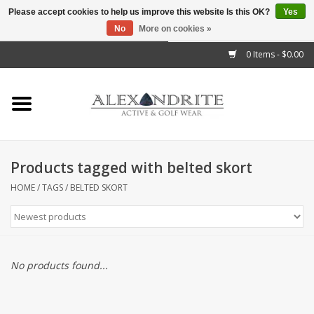
Please accept cookies to help us improve this website Is this OK?
Yes
No
More on cookies »
">
0 Items - $0.00
Home
Mens
Womens
Products tagged with belted skort
Kids
HOME
/
TAGS
/
BELTED SKORT
Accessories
Brands
No products found...