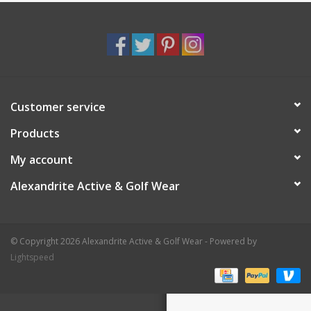
Customer service
Products
My account
Alexandrite Active & Golf Wear
© Copyright 2026 Alexandrite Active & Golf Wear - Powered by
Lightspeed