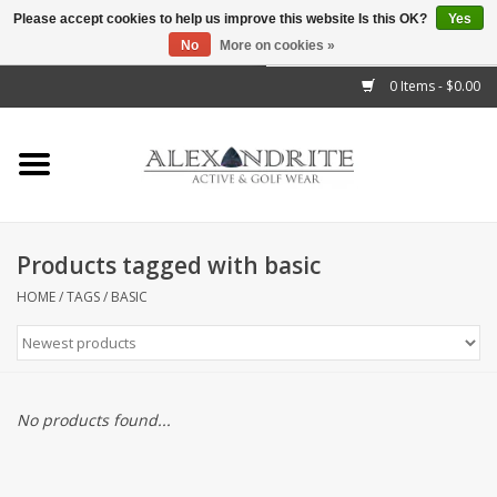
Please accept cookies to help us improve this website Is this OK?
Yes
No
More on cookies »
">
0 Items - $0.00
Home
Mens
Womens
Products tagged with basic
Kids
HOME
/
TAGS
/
BASIC
Accessories
Brands
No products found...