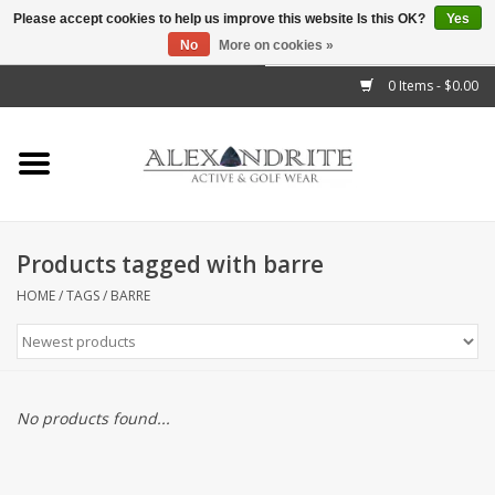
Please accept cookies to help us improve this website Is this OK?
Yes
No
More on cookies »
">
0 Items - $0.00
Home
Mens
Womens
Products tagged with barre
Kids
HOME
/
TAGS
/
BARRE
Accessories
Brands
No products found...