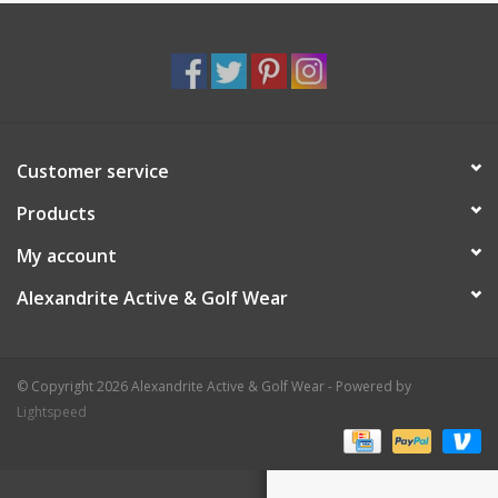
Customer service
Products
My account
Alexandrite Active & Golf Wear
© Copyright 2026 Alexandrite Active & Golf Wear - Powered by
Lightspeed