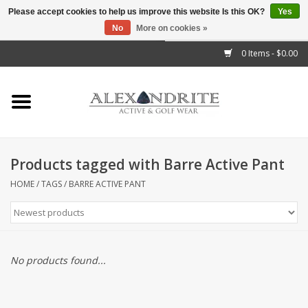
Please accept cookies to help us improve this website Is this OK?
Yes
No
More on cookies »
">
0 Items - $0.00
Home
Mens
Womens
Products tagged with Barre Active Pant
Kids
HOME
/
TAGS
/
BARRE ACTIVE PANT
Accessories
Brands
No products found...