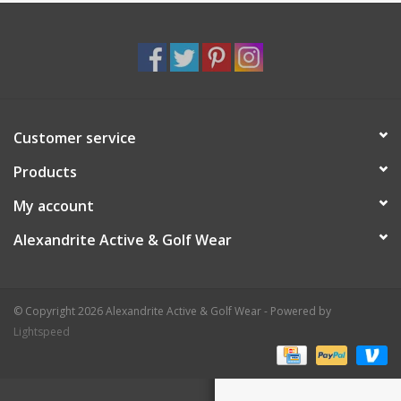
Customer service
Products
My account
Alexandrite Active & Golf Wear
© Copyright 2026 Alexandrite Active & Golf Wear - Powered by
Lightspeed