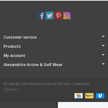
Customer service
Products
My account
Alexandrite Active & Golf Wear
© Copyright 2026 Alexandrite Active & Golf Wear - Powered by
Lightspeed