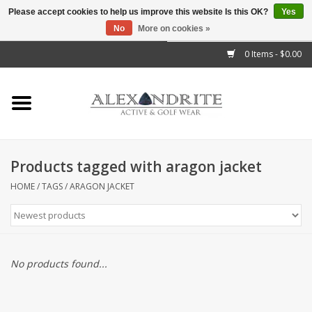
Please accept cookies to help us improve this website Is this OK?
Yes
No
More on cookies »
">
0 Items - $0.00
Home
Mens
Womens
Products tagged with aragon jacket
Kids
HOME
/
TAGS
/
ARAGON JACKET
Accessories
Brands
No products found...