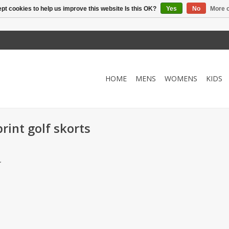
pt cookies to help us improve this website Is this OK?
Yes
No
More o
HOME
MENS
WOMENS
KIDS
rint golf skorts
.