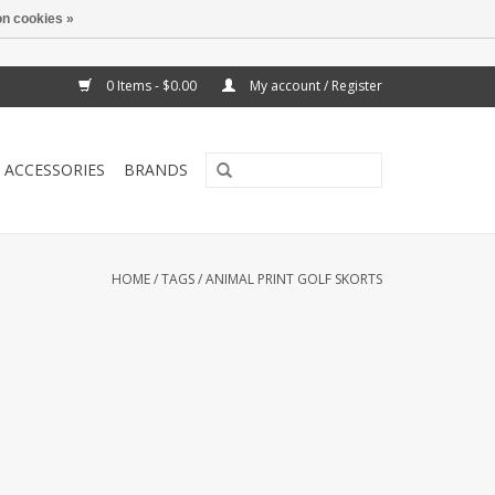
n cookies »
0 Items - $0.00
My account / Register
ACCESSORIES
BRANDS
HOME
/
TAGS
/
ANIMAL PRINT GOLF SKORTS