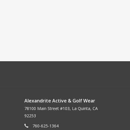
Alexandrite Active & Golf Wear
78100 Main Street #103, La Quinta, CA
92253
760-625-1364