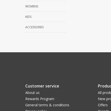
WOMENS
KIDS
ACCESSORIES
Customer service
Produc
About us
All prod
Rewards Program
New pro
General terms & conditions
Offers