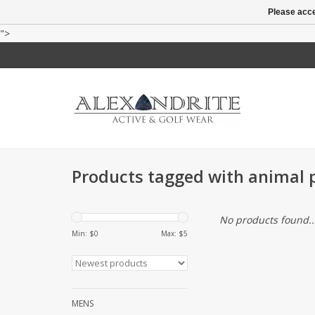
Please acce
">
Products tagged with animal p
No products found..
Min: $
0
Max: $
5
MENS