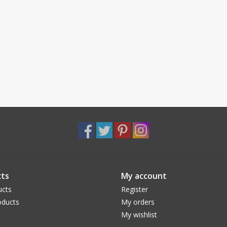
ts
My account
ucts
Register
ducts
My orders
My wishlist