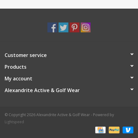
Customer service
Products
My account
Alexandrite Active & Golf Wear
© Copyright 2026 Alexandrite Active & Golf Wear - Powered by
Lightspeed