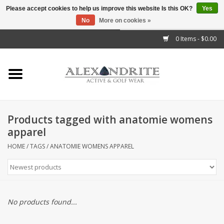
Please accept cookies to help us improve this website Is this OK?
Yes
No
More on cookies »
">
0 Items - $0.00
Home
Mens
Womens
Products tagged with anatomie womens
apparel
Kids
HOME
/
TAGS
/
ANATOMIE WOMENS APPAREL
Accessories
Brands
No products found...