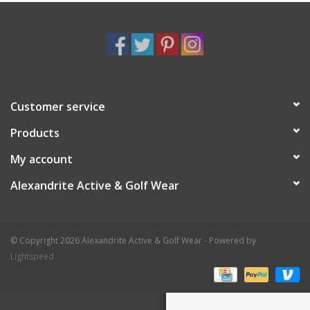
Customer service
Products
My account
Alexandrite Active & Golf Wear
© Copyright 2026 Alexandrite Active & Golf Wear - Powered by
Lightspeed