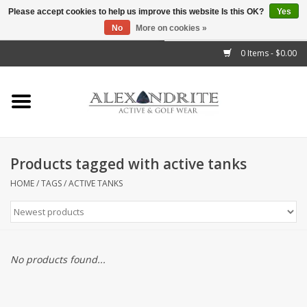
Please accept cookies to help us improve this website Is this OK?
Yes
No
More on cookies »
">
0 Items - $0.00
Home
Mens
Womens
Products tagged with active tanks
Kids
HOME
/
TAGS
/
ACTIVE TANKS
Accessories
Brands
No products found...