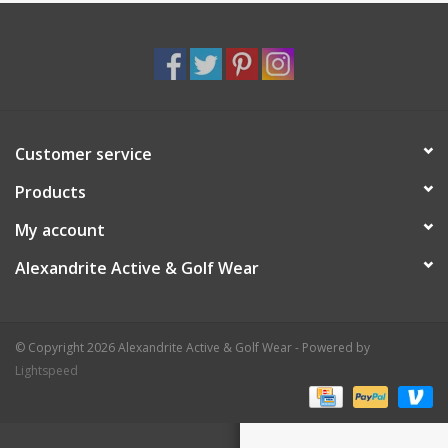
Customer service
Products
My account
Alexandrite Active & Golf Wear
© Copyright 2026 Alexandrite Active & Golf Wear - Powered by
Lightspeed