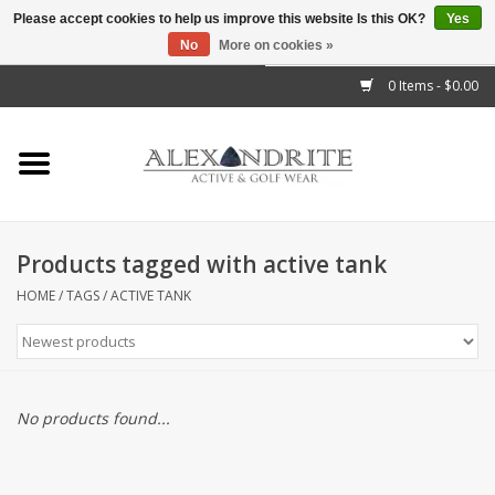
Please accept cookies to help us improve this website Is this OK?
Yes
No
More on cookies »
">
0 Items - $0.00
Home
Mens
Womens
Products tagged with active tank
Kids
HOME
/
TAGS
/
ACTIVE TANK
Accessories
Brands
No products found...