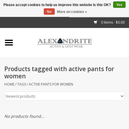
Please accept cookies to help us improve this website Is this OK?
Yes
No
More on cookies »
">
0 Items - $0.00
Home
Mens
Womens
Products tagged with active pants for
women
Kids
HOME
/
TAGS
/
ACTIVE PANTS FOR WOMEN
Accessories
Brands
No products found...