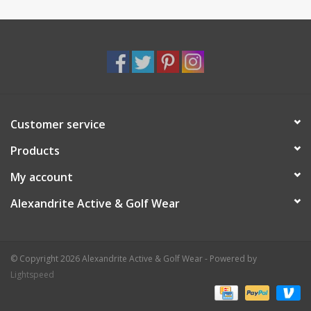
Customer service
Products
My account
Alexandrite Active & Golf Wear
© Copyright 2026 Alexandrite Active & Golf Wear - Powered by
Lightspeed