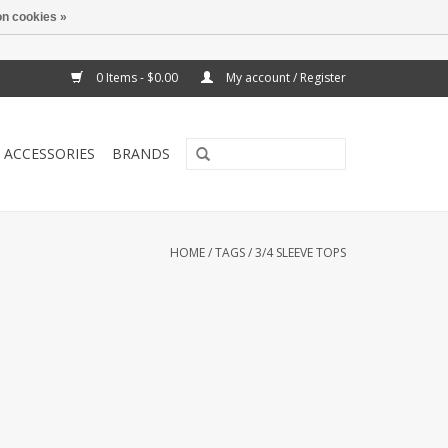
n cookies »
0 Items - $0.00
My account / Register
ACCESSORIES
BRANDS
HOME
/
TAGS
/
3/4 SLEEVE TOPS