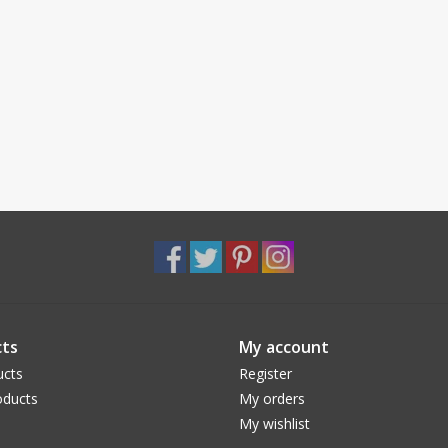
ts
My account
ucts
Register
ducts
My orders
My wishlist