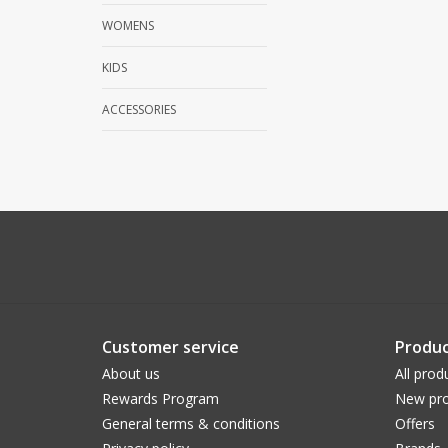
WOMENS
KIDS
ACCESSORIES
Customer service
Produc
About us
All prod
Rewards Program
New pro
General terms & conditions
Offers