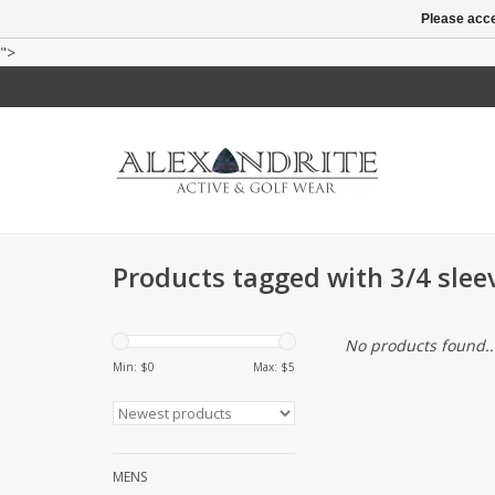
Please acce
">
Products tagged with 3/4 slee
No products found..
Min: $
0
Max: $
5
MENS