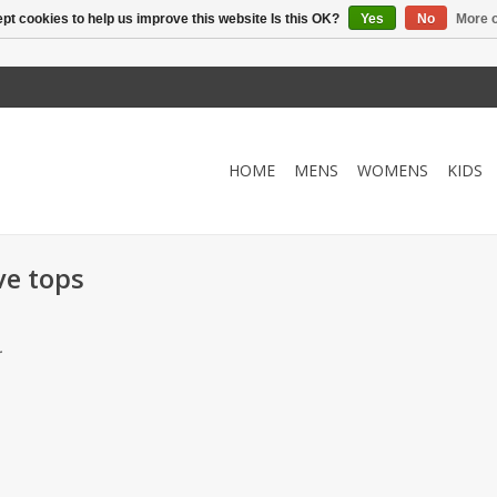
pt cookies to help us improve this website Is this OK?
Yes
No
More o
HOME
MENS
WOMENS
KIDS
ve tops
.