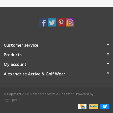
Customer service
Products
My account
Alexandrite Active & Golf Wear
© Copyright 2026 Alexandrite Active & Golf Wear - Powered by
Lightspeed