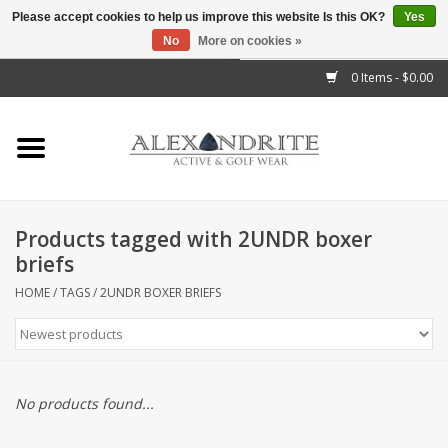
Please accept cookies to help us improve this website Is this OK?
Yes
No
More on cookies »
">
0 Items - $0.00
Home
Mens
Womens
Products tagged with 2UNDR boxer
briefs
Kids
HOME
/
TAGS
/
2UNDR BOXER BRIEFS
Accessories
Brands
No products found...