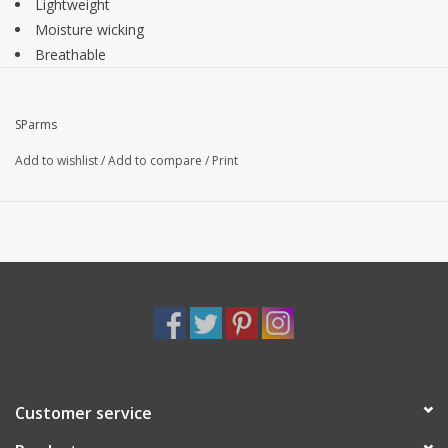
Lightweight
Moisture wicking
Breathable
Quick dry
Cooling effect
SParms
90% Meryl Microfiber, 10% Spandex
Add to wishlist
/
Add to compare
/
Print
Customer service