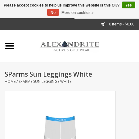
Please accept cookies to help us improve this website Is this OK?
Yes
No
More on cookies »
">
0 Items - $0.00
Home
Mens
Womens
SParms Sun Leggings White
HOME
/
SPARMS SUN LEGGINGS WHITE
Kids
Accessories
Brands