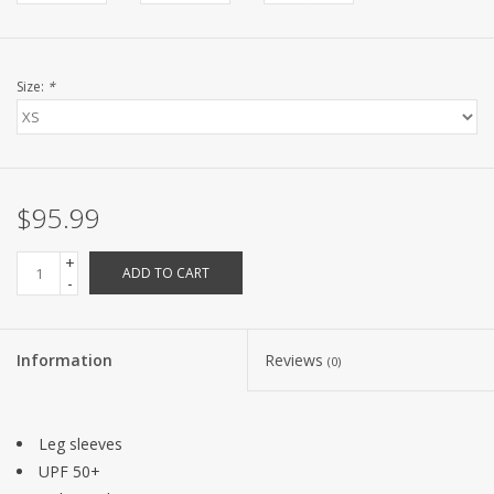
Size:
*
$95.99
+
ADD TO CART
-
Information
Reviews
(0)
Leg sleeves
UPF 50+