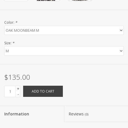
Color:
*
Size:
*
$135.00
+
ADD TO CART
-
Information
Reviews
(0)