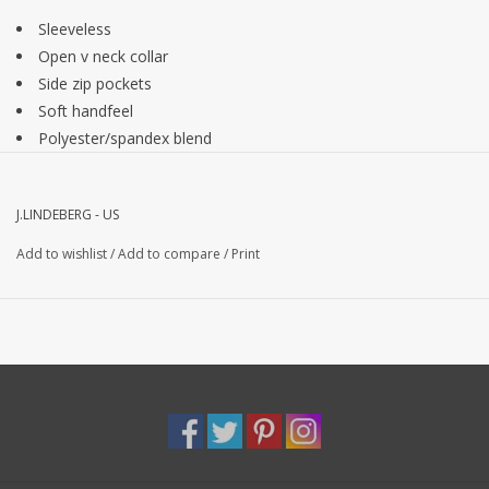
Sleeveless
Open v neck collar
Side zip pockets
Soft handfeel
Polyester/spandex blend
J.LINDEBERG - US
Add to wishlist
/
Add to compare
/
Print