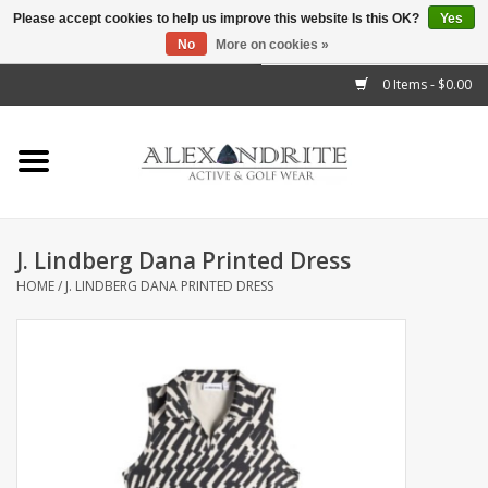
Please accept cookies to help us improve this website Is this OK?
Yes
No
More on cookies »
">
0 Items - $0.00
Home
Mens
Womens
J. Lindberg Dana Printed Dress
HOME
/
J. LINDBERG DANA PRINTED DRESS
Kids
Accessories
Brands