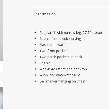
Information
Regular fit with narrow leg, 27.5" inseam
Stretch fabric, quick drying
Elasticated waist
Two front pockets
Two patch pockets at back
Leg slit
Wrinkle-resistant and non-iron
Wind- and water-repellent
Ball marker hanging on chain