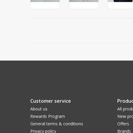
Customer service
Produc
About us
All prod
Rewards Program
New pro
General terms & conditions
Offers
Privacy policy
Brands