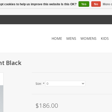
pt cookies to help us improve this website Is this OK?
Yes
No
More o
HOME
MENS
WOMENS
KIDS
nt Black
Size:
*
$186.00