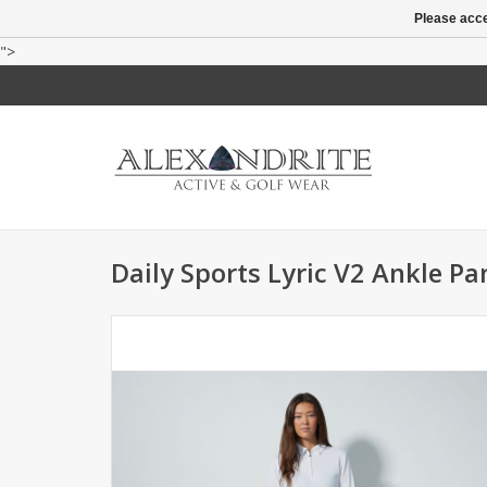
Please acce
">
Daily Sports Lyric V2 Ankle Pa