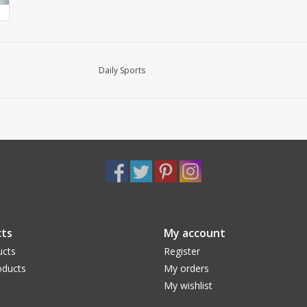
Daily Sports
ts
My account
ucts
Register
ducts
My orders
My wishlist