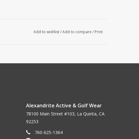
Add to wishlist
/
Add to compare
/
Print
Alexandrite Active & Golf Wear
78100 Main Street #103, La Quinta, CA
92253
760-625-1364