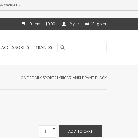
n cookies »
0 Items - $0.00
My account / Register
ACCESSORIES
BRANDS
HOME
/
DAILY SPORTS LYRIC V2 ANKLE PANT BLACK
+
ADD TO CART
-