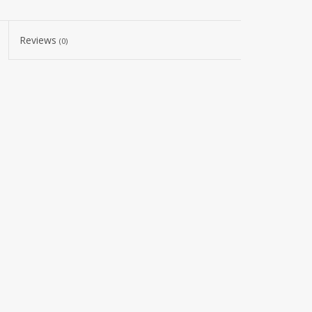
Reviews
(0)