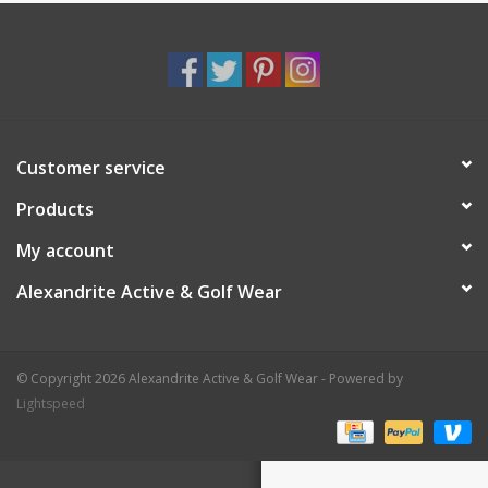
Customer service
Products
My account
Alexandrite Active & Golf Wear
© Copyright 2026 Alexandrite Active & Golf Wear - Powered by
Lightspeed