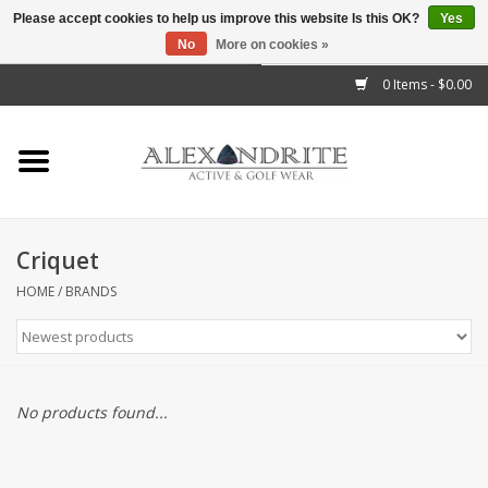
Please accept cookies to help us improve this website Is this OK?
Yes
No
More on cookies »
">
0 Items - $0.00
Home
Mens
Womens
Criquet
Kids
HOME
/
BRANDS
Accessories
Brands
No products found...