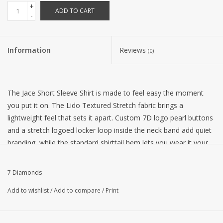
+
ADD TO CART
-
Information
Reviews
(0)
The Jace Short Sleeve Shirt is made to feel easy the moment
you put it on. The Lido Textured Stretch fabric brings a
lightweight feel that sets it apart. Custom 7D logo pearl buttons
and a stretch logoed locker loop inside the neck band add quiet
branding, while the standard shirttail hem lets you wear it your
way, tucked in or left out.
Fit:
Classic
7 Diamonds
Composition
: 92% Polyester | 8% Spandex
Add to wishlist
/
Add to compare
/
Print