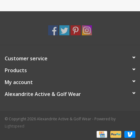
Customer service
Products
My account
Alexandrite Active & Golf Wear
© Copyright 2026 Alexandrite Active & Golf Wear - Powered by
Lightspeed