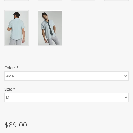
Color:
*
Size:
*
$89.00