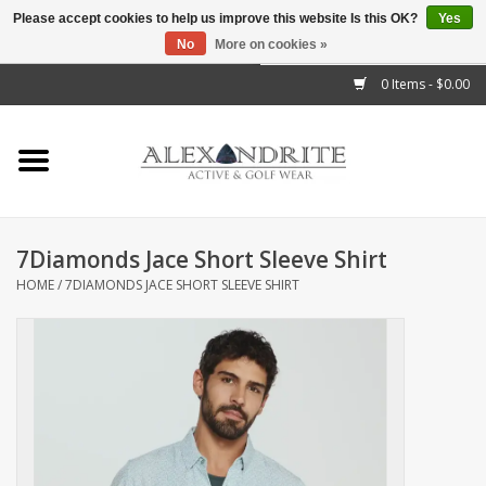
Please accept cookies to help us improve this website Is this OK?
Yes
No
More on cookies »
">
0 Items - $0.00
Home
Mens
Womens
7Diamonds Jace Short Sleeve Shirt
HOME
/
7DIAMONDS JACE SHORT SLEEVE SHIRT
Kids
Accessories
Brands