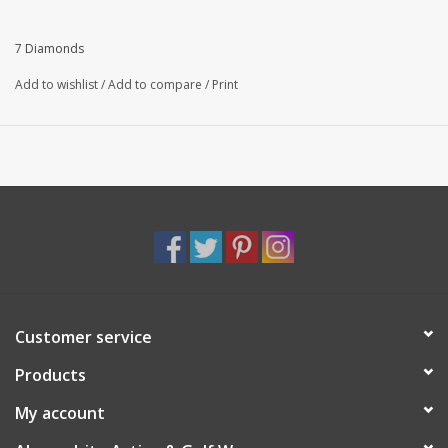
Slim fit
94% Polyester | 6% Spandex
7 Diamonds
Add to wishlist
/
Add to compare
/
Print
Customer service
Products
My account