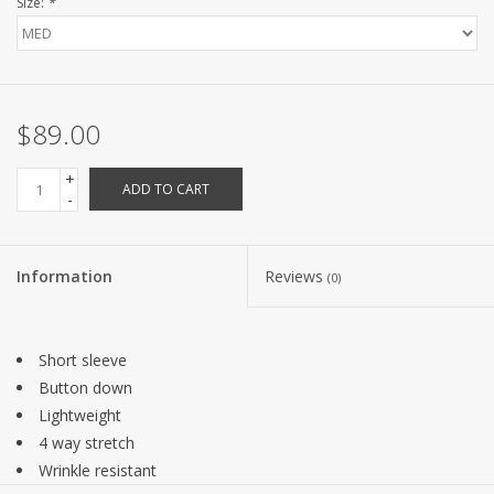
Size:
*
$89.00
+
ADD TO CART
-
Information
Reviews
(0)
Short sleeve
Button down
Lightweight
4 way stretch
Wrinkle resistant