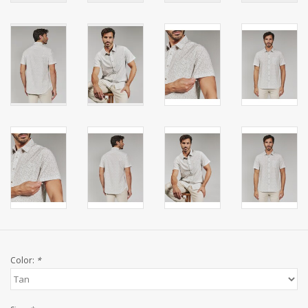
Color:
*