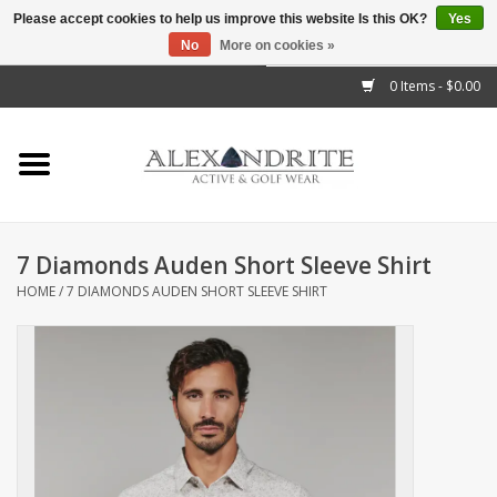
Please accept cookies to help us improve this website Is this OK?
Yes
No
More on cookies »
">
0 Items - $0.00
Home
Mens
Womens
7 Diamonds Auden Short Sleeve Shirt
HOME
/
7 DIAMONDS AUDEN SHORT SLEEVE SHIRT
Kids
Accessories
Brands