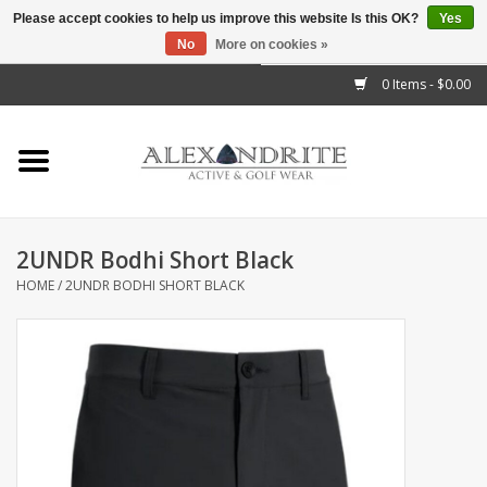
Please accept cookies to help us improve this website Is this OK?
Yes
No
More on cookies »
">
0 Items - $0.00
Home
Mens
Womens
2UNDR Bodhi Short Black
HOME
/
2UNDR BODHI SHORT BLACK
Kids
Accessories
Brands