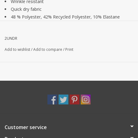
Wrinkle resistant
Quick dry fabric
48 % Polyester, 42% Recycled Polyester, 10% Elastane
10" inseam
2UNDR
Add to wishlist
/
Add to compare
/
Print
Customer service