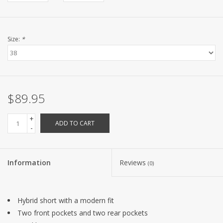
Size:
*
$89.95
+
ADD TO CART
-
Information
Reviews
(0)
Hybrid short with a modern fit
Two front pockets and two rear pockets