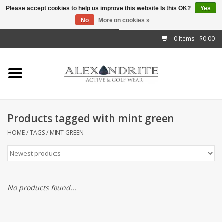
Please accept cookies to help us improve this website Is this OK?
Yes
No
More on cookies »
">
0 Items - $0.00
Home
Mens
Womens
Products tagged with mint green
Kids
HOME
/
TAGS
/
MINT GREEN
Accessories
Brands
No products found...