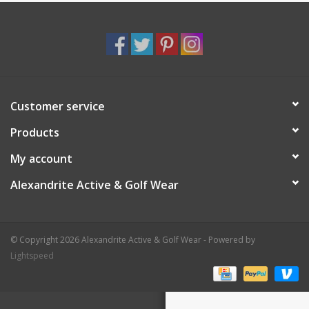
Customer service
Products
My account
Alexandrite Active & Golf Wear
© Copyright 2026 Alexandrite Active & Golf Wear - Powered by
Lightspeed