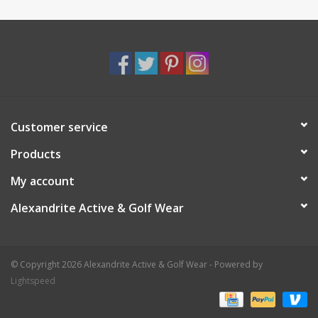
Customer service
Products
My account
Alexandrite Active & Golf Wear
© Copyright 2026 Alexandrite Active & Golf Wear - Powered by
Lightspeed