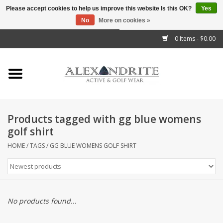
Please accept cookies to help us improve this website Is this OK?
Yes
No
More on cookies »
">
0 Items - $0.00
Home
Mens
Womens
Products tagged with gg blue womens
golf shirt
Kids
HOME
/
TAGS
/
GG BLUE WOMENS GOLF SHIRT
Accessories
Brands
No products found...