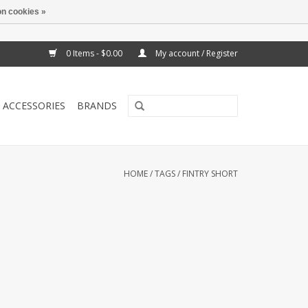
n cookies »
0 Items - $0.00
My account / Register
ACCESSORIES
BRANDS
HOME
/
TAGS
/
FINTRY SHORT