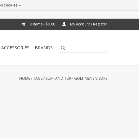
n cookies »
0 Items - $0.00
My account / Register
ACCESSORIES
BRANDS
HOME
/
TAGS
/
SURF AND TURF GOLF MENS VISORS