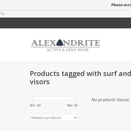
Please acce
">
Products tagged with surf and
visors
No products found..
Min: $
0
Max: $
5