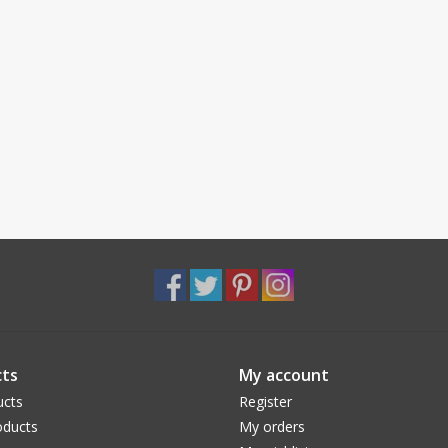
ts
My account
ucts
Register
ducts
My orders