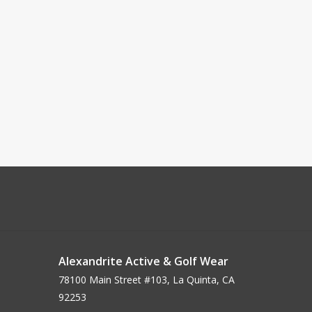
Alexandrite Active & Golf Wear
78100 Main Street #103, La Quinta, CA
92253