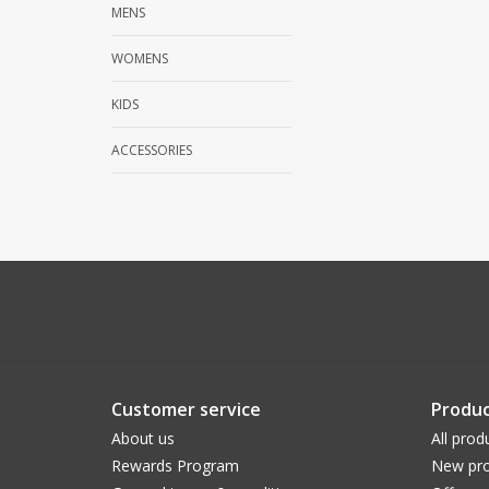
MENS
WOMENS
KIDS
ACCESSORIES
Customer service
Produc
About us
All prod
Rewards Program
New pro