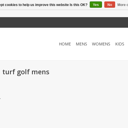
pt cookies to help us improve this website Is this OK?
Yes
No
More o
HOME
MENS
WOMENS
KIDS
 turf golf mens
.