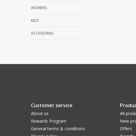
WOMENS
KIDS
ACCESSORIES
Customer service
Produc
About us
All prod
Rewards Program
New pro
General terms & conditions
Offers