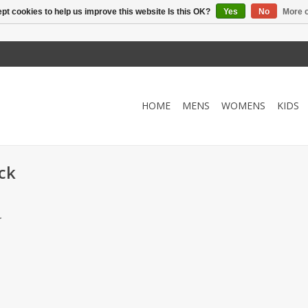
pt cookies to help us improve this website Is this OK?
Yes
No
More o
HOME
MENS
WOMENS
KIDS
ck
.