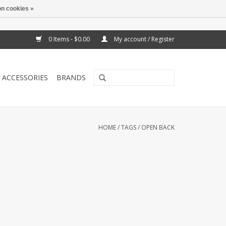
n cookies »
0 Items - $0.00
My account / Register
ACCESSORIES
BRANDS
HOME
/
TAGS
/
OPEN BACK