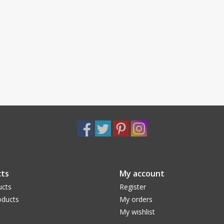
ts
My account
ucts
Register
ducts
My orders
My wishlist