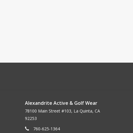
Alexandrite Active & Golf Wear
78100 Main Street #103, La Quinta, CA
92253
760-625-1364