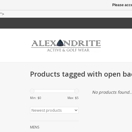
Please acce
">
Products tagged with open ba
No products found..
Min: $
0
Max: $
5
MENS