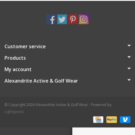
Customer service
Products
My account
Alexandrite Active & Golf Wear
© Copyright 2026 Alexandrite Active & Golf Wear - Powered by
Lightspeed