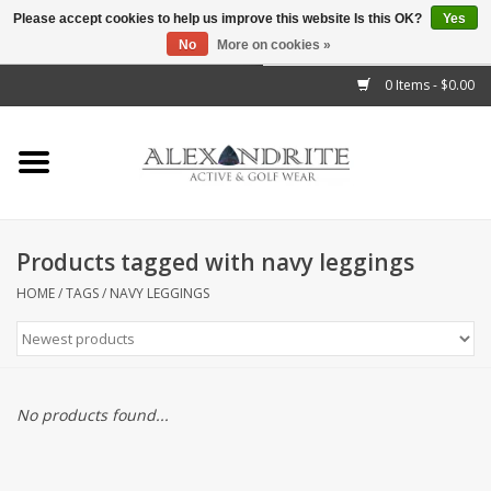
Please accept cookies to help us improve this website Is this OK?
Yes
No
More on cookies »
">
0 Items - $0.00
Home
Mens
Womens
Products tagged with navy leggings
Kids
HOME
/
TAGS
/
NAVY LEGGINGS
Accessories
Brands
No products found...