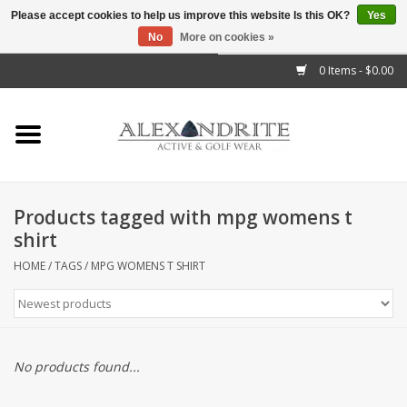
Please accept cookies to help us improve this website Is this OK?
Yes
No
More on cookies »
">
0 Items - $0.00
Home
Mens
Womens
Products tagged with mpg womens t
shirt
Kids
HOME
/
TAGS
/
MPG WOMENS T SHIRT
Accessories
Brands
No products found...