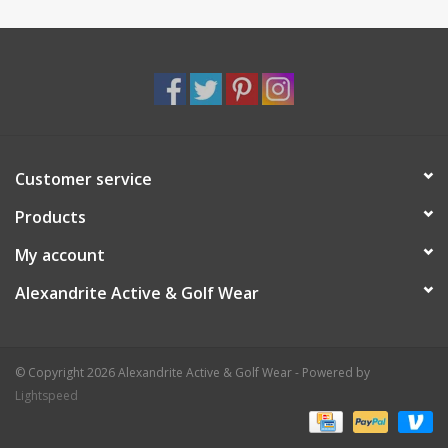
Customer service
Products
My account
Alexandrite Active & Golf Wear
© Copyright 2026 Alexandrite Active & Golf Wear - Powered by
Lightspeed