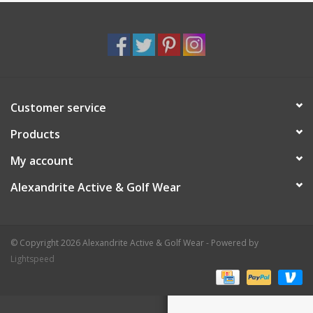
Customer service
Products
My account
Alexandrite Active & Golf Wear
© Copyright 2026 Alexandrite Active & Golf Wear - Powered by
Lightspeed