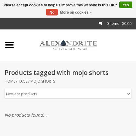
Please accept cookies to help us improve this website Is this OK?
Yes
No
More on cookies »
">
0 Items - $0.00
Home
Mens
Womens
Products tagged with mojo shorts
Kids
HOME
/
TAGS
/
MOJO SHORTS
Accessories
Brands
No products found...